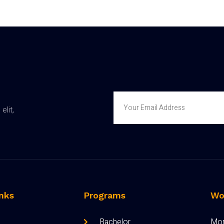
elit,
nks
Programs
Wo
Bachelor
Mon