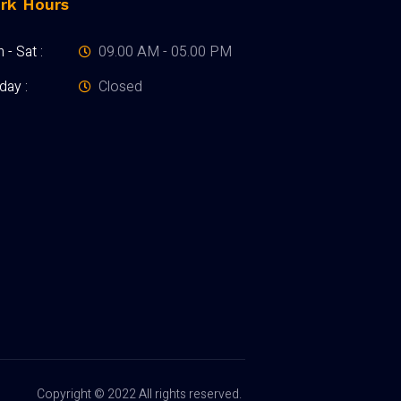
rk Hours
- Sat :
09.00 AM - 05.00 PM
day :
Closed
Copyright © 2022 All rights reserved.