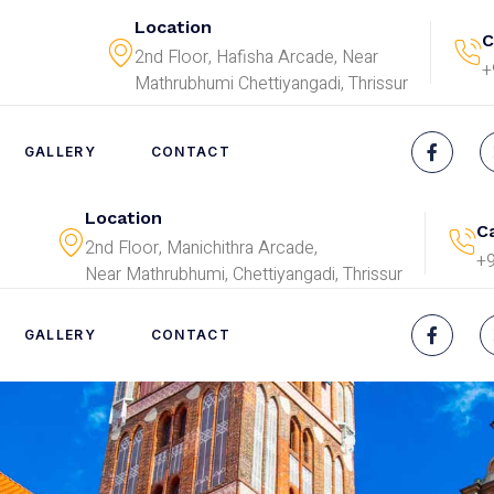
Location
C
2nd Floor, Hafisha Arcade, Near
+
Mathrubhumi Chettiyangadi, Thrissur
GALLERY
CONTACT
Location
Ca
2nd Floor, Manichithra Arcade,
+
Near Mathrubhumi, Chettiyangadi, Thrissur
GALLERY
CONTACT