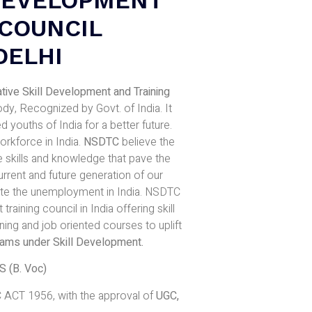
 COUNCIL
DELHI
tive Skill Development and Training
, Recognized by Govt. of India. It
 youths of India for a better future.
rkforce in India.
NSDTC
believe the
 skills and knowledge that pave the
rrent and future generation of our
ate the unemployment in India. NSDTC
training council in India offering skill
ing and job oriented courses to uplift
rams under Skill Development
.
(B. Voc)
 ACT 1956, with the approval of
UGC,