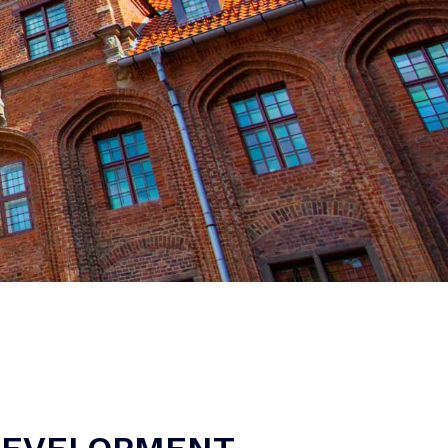
 DEVELOPMENT