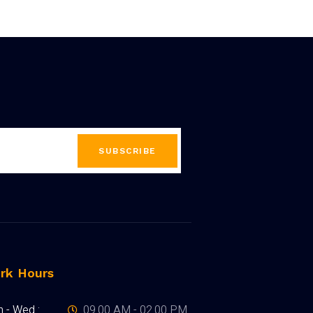
SUBSCRIBE
rk Hours
 - Wed :
09.00 AM - 02.00 PM