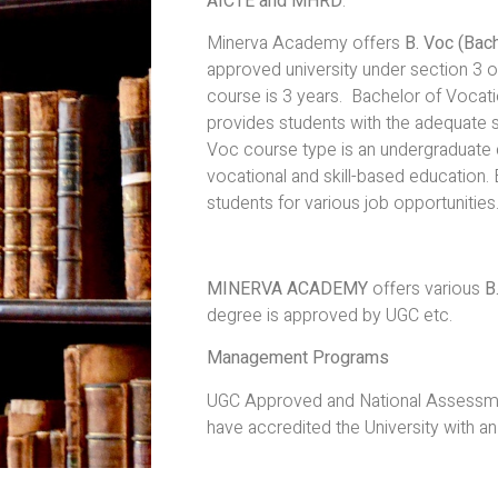
AICTE and MHRD
.
Minerva Academy offers
B. Voc (Bach
approved university under section 3 
course is 3 years. Bachelor of Vocati
provides students with the adequate ski
Voc course type is an undergraduate 
vocational and skill-based education.
students for various job opportunities
MINERVA ACADEMY
offers various
B
degree is approved by UGC etc.
Management Programs
UGC Approved and National Assessmen
have accredited the University with an