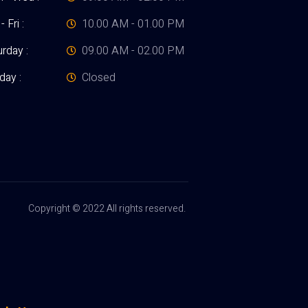
- Fri :
10.00 AM - 01.00 PM
rday :
09.00 AM - 02.00 PM
day :
Closed
Copyright © 2022 All rights reserved.