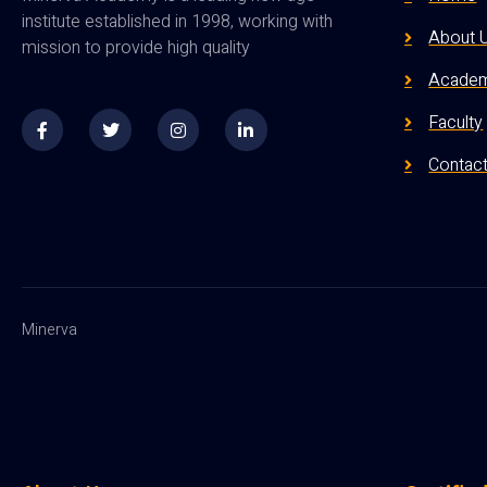
institute established in 1998, working with
About 
mission to provide high quality
Academ
Faculty
Contac
Minerva