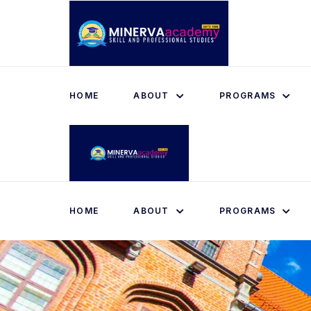
HOME
ABOUT
PROGRAMS
HOME
ABOUT
PROGRAMS