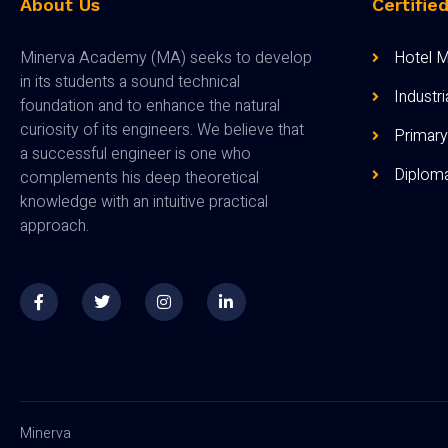
About Us
Certifie
Minerva Academy (MA) seeks to develop
Hotel 
in its students a sound technical
Industr
foundation and to enhance the natural
curiosity of its engineers. We believe that
Primary
a successful engineer is one who
Diploma
complements his deep theoretical
knowledge with an intuitive practical
approach.
Minerva