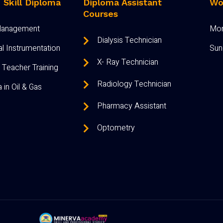
d Skill Diploma
Diploma Assistant
Wo
Courses
Management
Mon 
Dialysis Technician
ial Instrumentation
Sun
X- Ray Technician
 Teacher Training​
Radiology Technician
 in Oil & Gas
Pharmacy Assistant
Optometry