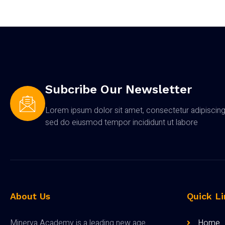
Subcribe Our Newsletter
Lorem ipsum dolor sit amet, consectetur adipiscing 
sed do eiusmod tempor incididunt ut labore
About Us
Quick Li
Minerva Academy is a leading new age
Home