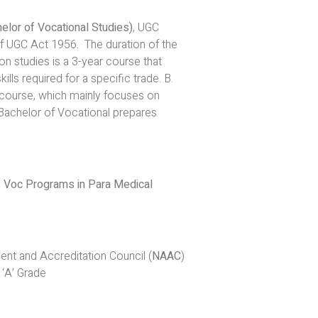
elor of Vocational Studies)
, UGC
of UGC Act 1956. The duration of the
on studies is a 3-year course that
lls required for a specific trade. B.
course, which mainly focuses on
 Bachelor of Vocational prepares
.
. Voc Programs in Para Medical
t and Accreditation Council (
NAAC
)
 ‘A’ Grade