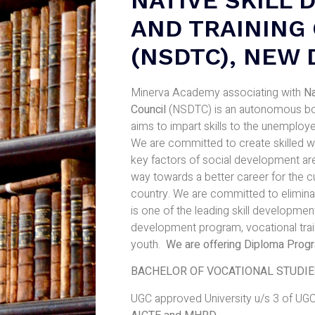
AND TRAINING
(NSDTC), NEW 
Minerva Academy associating with
Na
Council
(NSDTC) is an autonomous body
aims to impart skills to the unemployed
We are committed to create skilled wo
key factors of social development are
way towards a better career for the cu
country. We are committed to elimin
is one of the leading skill development 
development program, vocational train
youth.
We are offering Diploma Prog
BACHELOR OF VOCATIONAL STUDIES 
UGC approved University u/s 3 of UGC