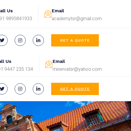
all Us
Email
91 9895841933
academytsr@gmail.com
GET A QUOTE
ll Us
Email
91 9447 235 134
minervatsr@yahoo.com
GET A QUOTE