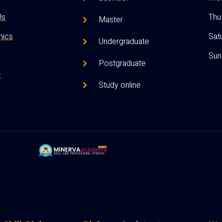
Us
Thu 
Master
ics
Satu
Undergraduate
Sun
Postgraduate
t
Study online