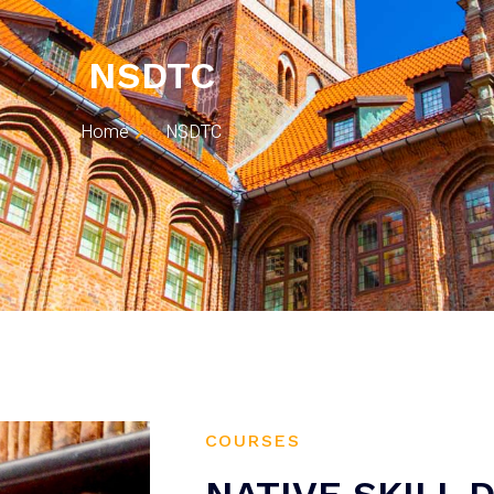
NSDTC
Home
NSDTC
COURSES
NATIVE SKILL