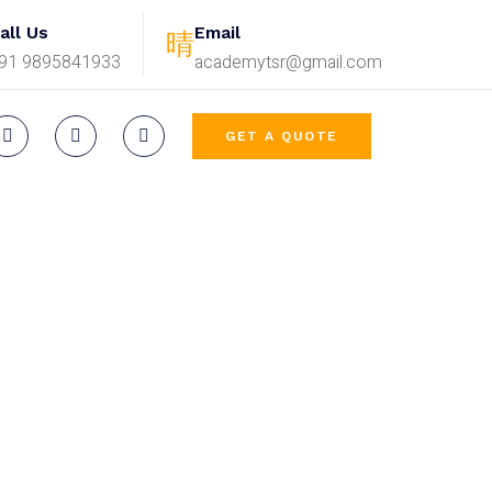
all Us
Email
91 9895841933
academytsr@gmail.com
GET A QUOTE