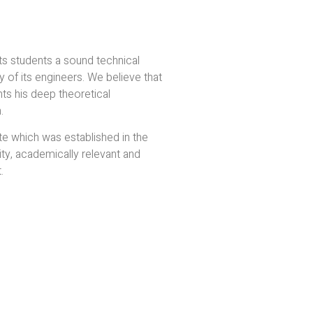
s students a sound technical
y of its engineers. We believe that
s his deep theoretical
.
te which was established in the
ity, academically relevant and
.