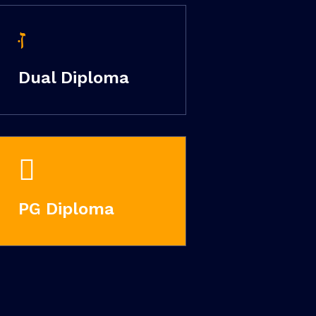
Dual Diploma
PG Diploma