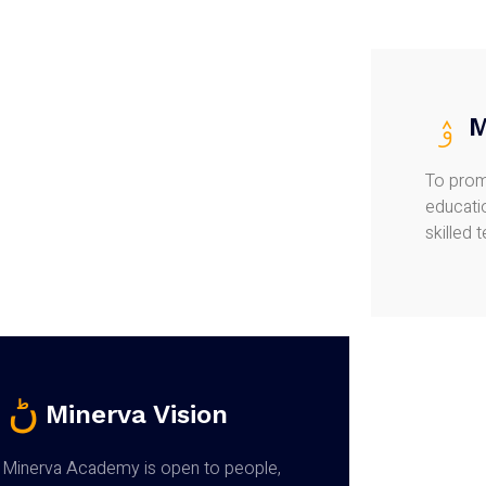
M
To prom
educatio
skilled 
Minerva Vision
Minerva Academy is open to people,