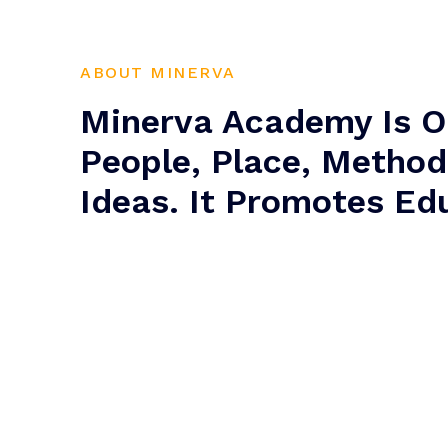
ABOUT MINERVA
Minerva Academy Is O
People, Place, Metho
Ideas. It Promotes Ed