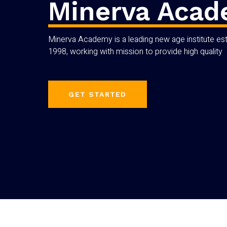
Minerva Aca
Minerva Academy is a leading new age institute est
1998, working with mission to provide high quality
GET STARTED