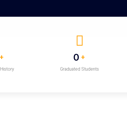
0
+
+
 History
Graduated Students