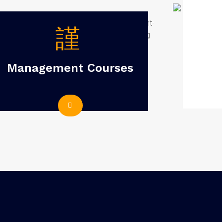
Management Courses