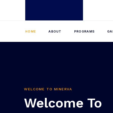
HOME
ABOUT
PROGRAMS
GA
WELCOME TO MINERVA
Welcome To