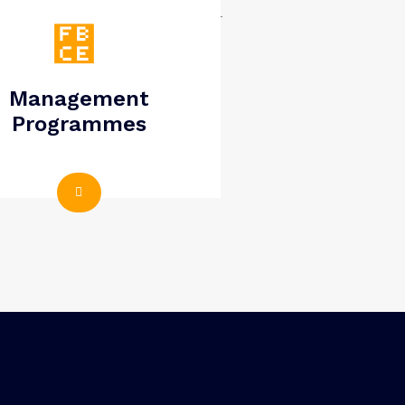
Management
Programmes