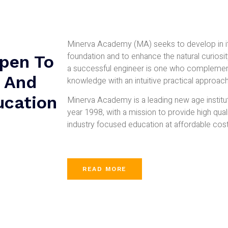
Minerva Academy (MA) seeks to develop in it
foundation and to enhance the natural curiosit
pen To
a successful engineer is one who complement
d And
knowledge with an intuitive practical approach
ucation
Minerva Academy is a leading new age institu
year 1998, with a mission to provide high qual
industry focused education at affordable cost
READ MORE