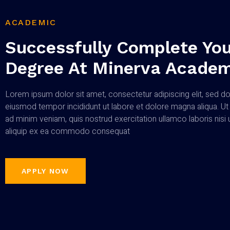
ACADEMIC
Successfully Complete You
Degree At Minerva Acade
Lorem ipsum dolor sit amet, consectetur adipiscing elit, sed d
eiusmod tempor incididunt ut labore et dolore magna aliqua. Ut
ad minim veniam, quis nostrud exercitation ullamco laboris nisi 
aliquip ex ea commodo consequat
APPLY NOW