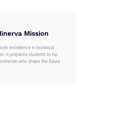
inerva Mission
ote excellence in technical
n. It prepares students to be
technician who shape the future