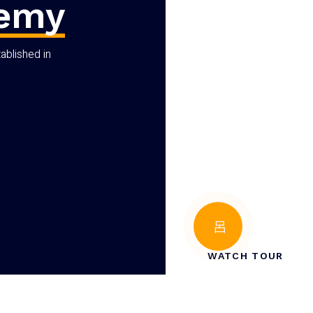
demy
ablished in
WATCH TOUR