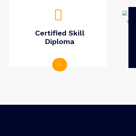
Certified Skill
Diploma