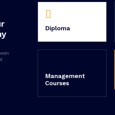
r
Diploma
my
o
 enim
ut
Management
Courses