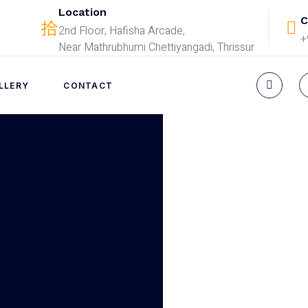
Location
C
2nd Floor, Hafisha Arcade,
+
Near Mathrubhumi Chettiyangadi, Thrissur
LLERY
CONTACT