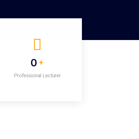
0
+
Professional Lecturer