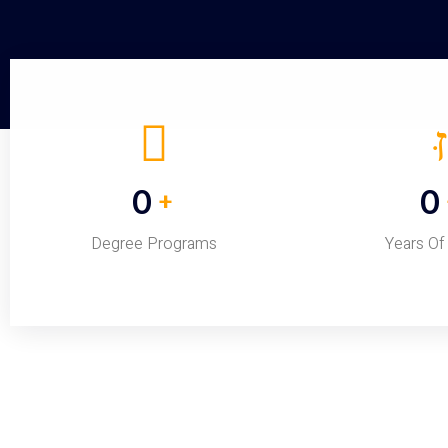
0
0
+
Degree Programs
Years Of