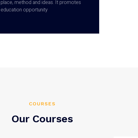
place, method and ideas. It promotes
education opportunity
COURSES
Our Courses